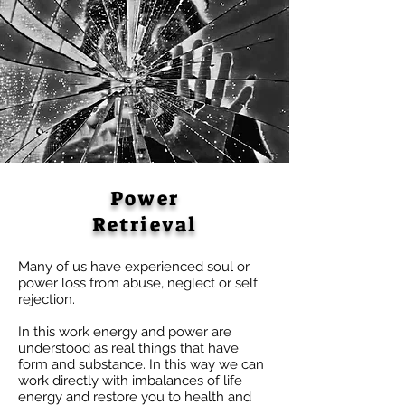
Power
Retrieval
Many of us have experienced soul or
power loss from abuse, neglect or self
rejection.
In this work energy and power are
understood as real things that have
form and substance. In this way we can
work directly with imbalances of life
energy and restore you to health and