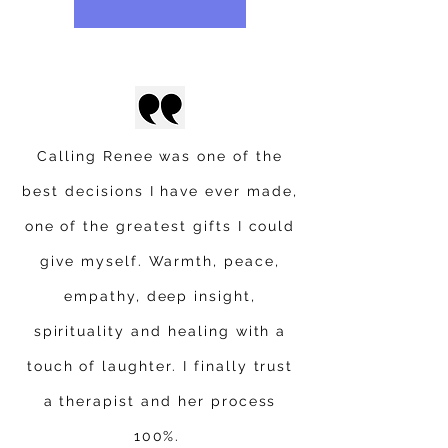
Calling Renee was one of the
best decisions I have ever made,
one of the greatest gifts I could
give myself. Warmth, peace,
empathy, deep insight,
spirituality and healing with a
touch of laughter. I finally trust
a therapist and her process
100%.