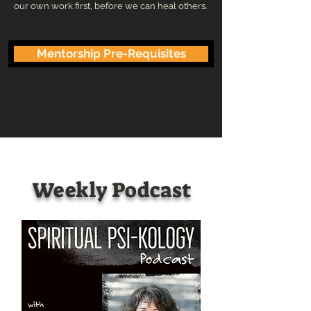
our own work first, before we can heal others.
Mentorship Pre-Requisites
Weekly Podcast