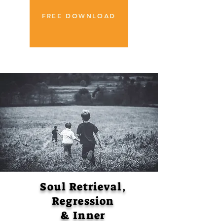
FREE DOWNLOAD
Soul Retrieval,
Regression
& Inner