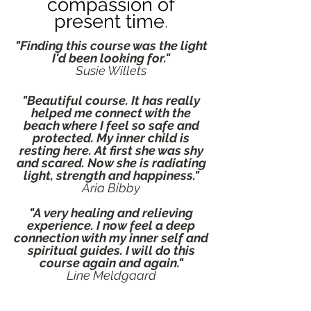
co
mpassion of
present
tim
e
.
"Finding this course was the light
I'd been looking for."
Susie Willets
"Beautiful course. It has really
helped me connect with the
beach where I feel so safe and
protected. My inner child is
resting here. At first she was shy
and scared. Now she is radiating
light, strength and happiness."
Aria Bibby
"A very healing and relieving
experience. I now feel a deep
connection with my inner self and
spiritual guides. I will do this
course again and again."
Line Meldgaard