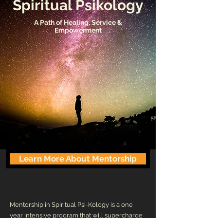
Spiritual Psikology
A Path of Healing, Service &
Empowerment
Learn More About Mentorship
Mentorship in Spiritual Psi-Kology is a one
year intensive program that will superchar
ge