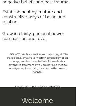
negative beliefs and past trauma.​
Establish healthy, mature and
constructive ways of being and
relating
Grow in clarity, personal power,
compassion and love.
*I DO NOT practice as a licensed psychologist. This
work is an alternative to Western psychology or talk
therapy and is not a substitute for medical or
psychiatric treatment. If you are having a medical
emergency please call 911 or go the the nearest
hospital.
Book a FREE Consultation
Welcome.