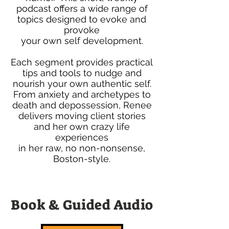
podcast offers a wide range of
topics designed to evoke and
provoke
your own self development.
Each segment provides practical
tips and tools to nudge and
nourish your own authentic self.
From anxiety and archetypes to
death and depossession, Renee
delivers moving client stories
and her own crazy life
experiences
in her raw, no non-nonsense,
Boston-style.
Book & Guided Audio