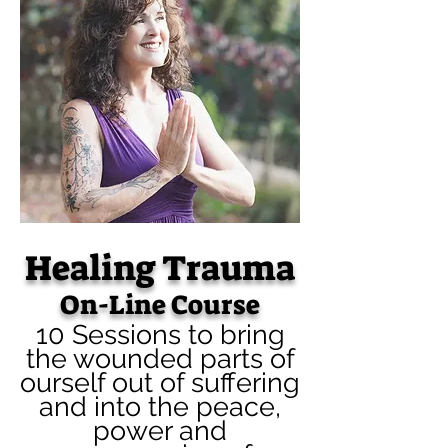
Healing Trauma
On-Line Course
10 Sessions to bring
the wounded parts of
ourself out of suffering
and into the peace,
power and