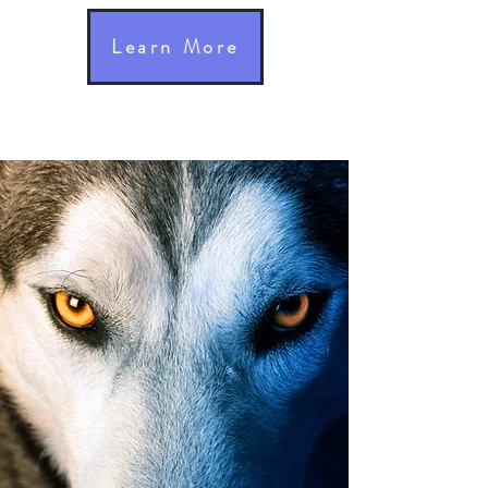
Learn More