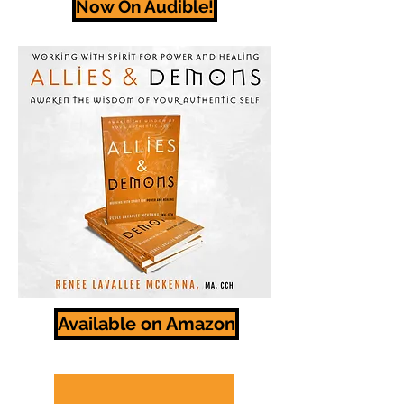
Now On Audible!
Available on Amazon