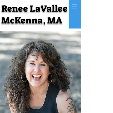
Renee LaVallee
McKenna, MA