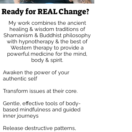
Ready for REAL Change?
My work combines the ancient
healing & wisdom traditions of
Shamanism & Buddhist philosophy
with hypnotherapy & the best of
Western therapy
to provide a
powerful medicine for the mind,
body & spirit.
Awaken the power of your
authentic self
Transform issues at their core​​.​
Gentle, effective tools of body-
based mindfulness and guided
inner journeys
Release destructive patterns,