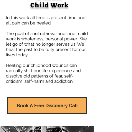
Child Work
In this work all time is present time and
all pain can be healed.
​The goal of soul retrieval and inner child
work is wholeness, personal power. We
let go of what no longer serves us. We
heal the past to be fully present for our
lives today.
Healing our childhood wounds can
radically shift our life experience and
dissolve old patterns of fear, self-
criticism, self-harm
and addiction.
Book A Free Discovery Call