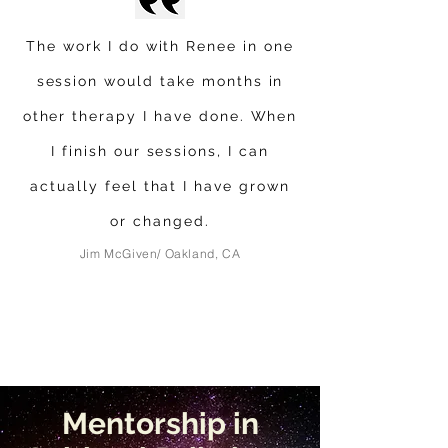
The work I do with Renee in one
session would take months in
other therapy I have done. When
I finish our sessions, I can
actually feel that I have grown
or changed.
Jim McGiven/ Oakland, CA
Mentorship in