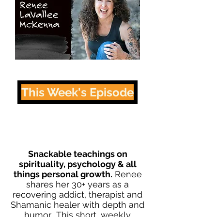
This Week's Episode
Snackable teachings on
spirituality, psychology & all
things personal growth.
Renee
shares her 30+ years as a
recovering addict, therapist and
Shamanic healer with depth and
humor. This short, weekly