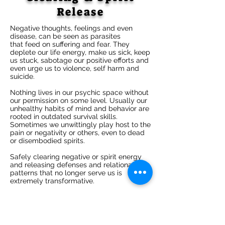
Release
Negative thoughts, feelings and even
disease, can be seen as parasites
that feed on suffering and fear. They
deplete our life energy, make us sick, keep
us stuck, sabotage our positive efforts and
even urge us to violence, self harm and
suicide.
Nothing lives in our psychic space without
our permission on some level. Usually our
unhealthy habits of mind and behavior are
rooted in outdated survival skills.
Sometimes we unwittingly play host to the
pain or negativity or others, even to dead
or disembodied spirits.
Safely clearing negative or spirit energy
and releasing defenses and relational
patterns that no longer serve us is
extremely transformative.