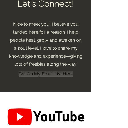
Let's Connect!
Nice to meet you! I believe you
landed here for a reason. I help
people heal, grow and awaken on
a soul level. I love to share my
knowledge and experience—giving
lots of freebies along the way.
Get On My Email List Here