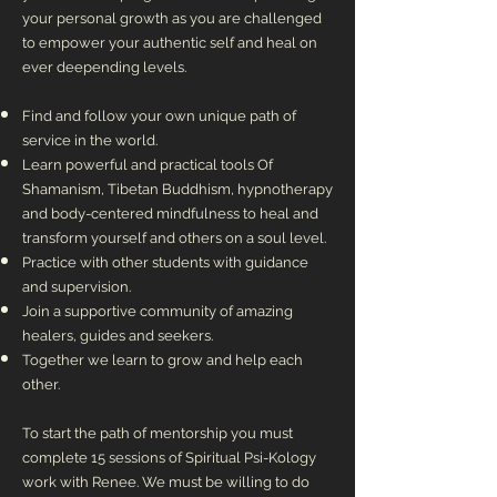
your personal growth as you are challenged
to empower your authentic self and heal on
ever deepending levels.
Find and follow your own unique path of
service in the world.
Learn powerful and practical tools Of
Shamanism, Tibetan Buddhism, hypnotherapy
and body-centered mindfulness to heal and
transform yourself and others on a soul level.
Practice with other students with guidance
and supervision.
Join a supportive community of amazing
healers, guides and seekers.
Together we learn to grow and help each
other.
To start the path of mentorship you must
complete 15 sessions of Spiritual Psi-Kology
work with Renee. We must be willing to do