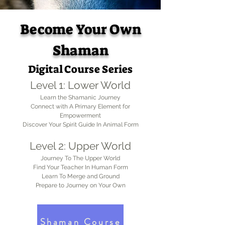
Become Your Own
Shaman
Digital Course Series
Level 1: Lower Worl
d
Learn the Shamanic Journey
Connect with A Primary Element for
Empowerment
Discover Your Spirit Guide In Animal Form
Level 2: Upper World
Journey To The Upper World
Find Your Teacher In Human Form
Learn To Merge and Ground
Prepare to Journey on Your Own
Shaman Course