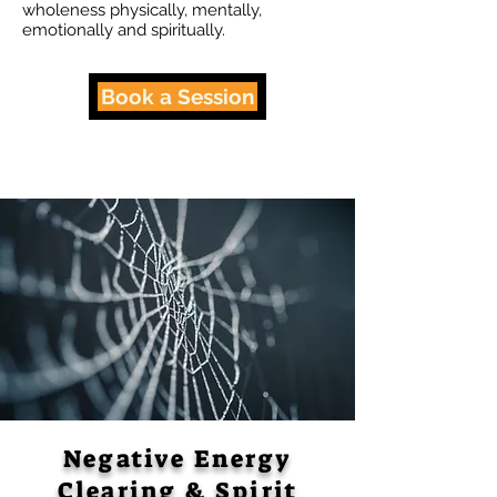
wholeness physically, mentally,
emotionally and spiritually.
Book a Session
Negative Energy
Clearing & Spirit