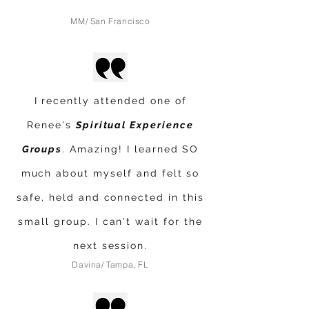
MM/ San Francisco
I recently attended one of
Renee's
Spiritual Experience
Groups
. Amazing! I learned SO
much about myself and felt so
safe, held and connected in this
small group. I can't wait for the
next session.
Davina/ Tampa, FL