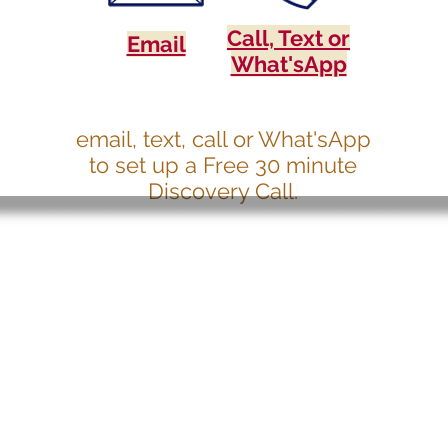
Call, Text or
Email
What'sApp
email, text, call or What'sApp
to set up a Free 30 minute
Discovery Call.