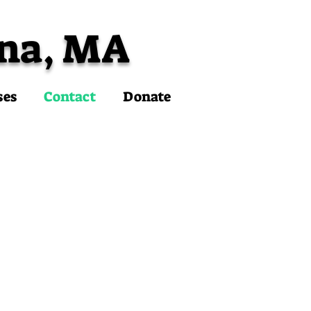
na, MA
ses
Contact
Donate