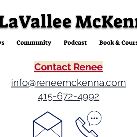
 LaVallee McKen
ys
Community
Podcast
Book & Cour
Contact Renee
info@reneemckenna.com
415-672-4992