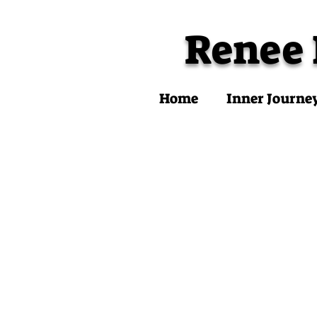
Renee
Home
Inner Journe