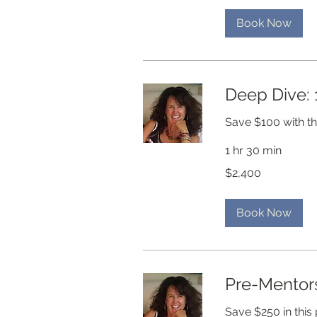
Book Now
Deep Dive: 
Save $100 with t
1 hr 30 min
2,400
$2,400
US
dollars
Book Now
Pre-Mentors
Save $250 in this