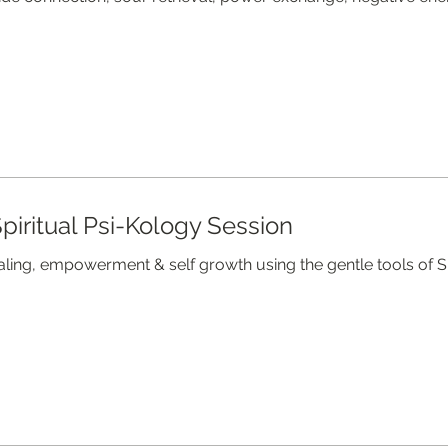
piritual Psi-Kology Session
aling, empowerment & self growth using the gentle tools of S