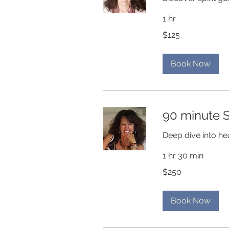
1 hr
125
$125
US
dollars
Book Now
90 minute S
Deep dive into he
1 hr 30 min
250
$250
US
dollars
Book Now