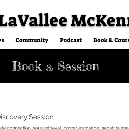
 LaVallee McKen
ys
Community
Podcast
Book & Cour
Book a Session
iscovery Session
uide connection, sour retrieval, power exchange, negative ene