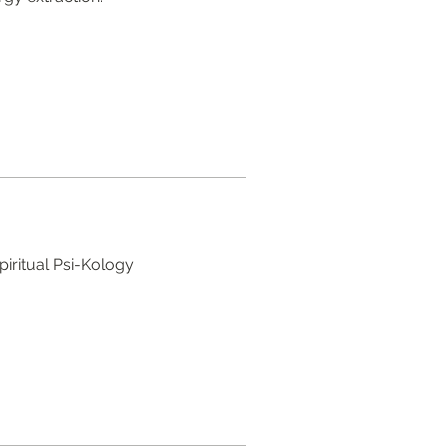
piritual Psi-Kology