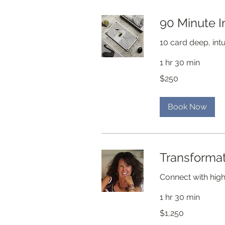
90 Minute I
10 card deep, intu
1 hr 30 min
250
$250
US
dollars
Book Now
Transformat
Connect with high
1 hr 30 min
1,250
$1,250
US
dollars