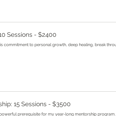
10 Sessions - $2400
his commitment to personal growth, deep healing, break th
hip: 15 Sessions - $3500
 powerful prerequisite for my year-long mentorship program.