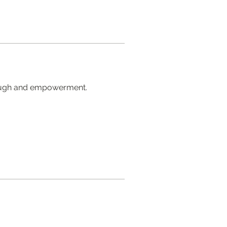
rough and empowerment.