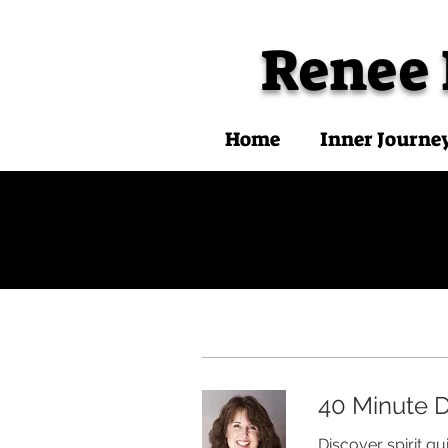
Renee
Home
Inner Journe
40 Minute D
Discover spirit g