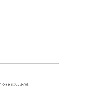
 on a soul level.