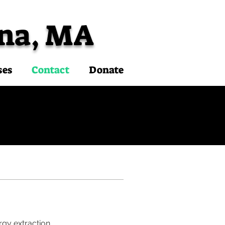
na, MA
ses
Contact
Donate
rgy extraction.