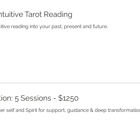
ntuitive Tarot Reading
itive reading into your past, present and future.
ion: 5 Sessions - $1250
er self and Spirit for support, guidance & deep transformation