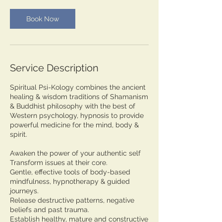
0
m
Book Now
i
n
Service Description
Spiritual Psi-Kology combines the ancient
healing & wisdom traditions of Shamanism
& Buddhist philosophy with the best of
Western psychology, hypnosis to provide
powerful medicine for the mind, body &
spirit.
Awaken the power of your authentic self
Transform issues at their core​​.​
Gentle, effective tools of body-based
mindfulness, hypnotherapy & guided
journeys.
Release destructive patterns, negative
beliefs and past trauma.​
Establish healthy, mature and constructive