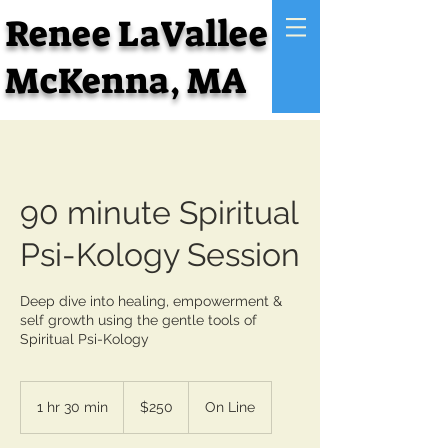
Renee LaVallee
McKenna, MA
90 minute Spiritual
Psi-Kology Session
Deep dive into healing, empowerment &
self growth using the gentle tools of
Spiritual Psi-Kology
250
US
1 hr 30 min
1
$250
On Line
dollars
h
3