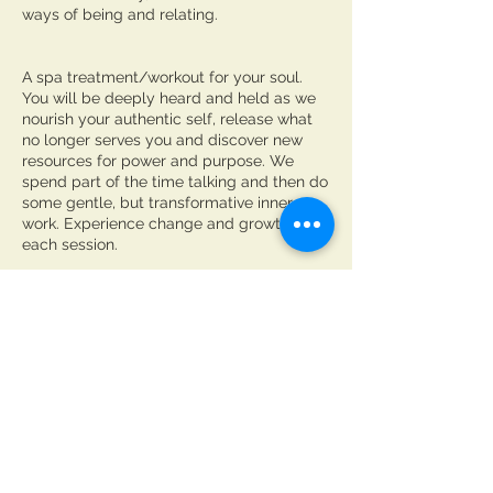
ways of being and relating​.
A spa treatment/workout for your soul.
You will be deeply heard and held as we
nourish your authentic self, release what
no longer serves you and discover new
resources for power and purpose. We
spend part of the time talking and then do
some gentle, but transformative inner
work. Experience change and growth with
each session.
Cancellation Policy
For cancellations please contact me at
least 24 hours in advance to avoid being
charged.